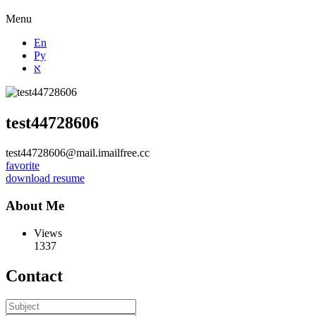
Menu
En
Ру
א
test44728606
test44728606@mail.imailfree.cc
favorite
download resume
About Me
Views
1337
Contact