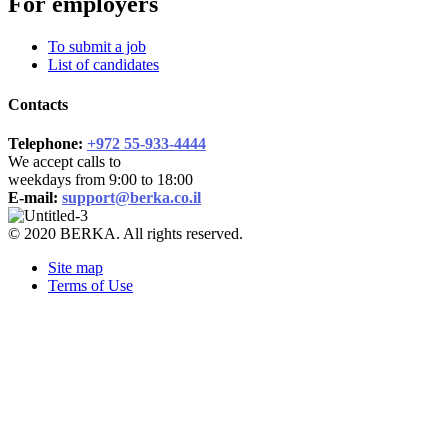
For employers
To submit a job
List of candidates
Contacts
Telephone:
+972 55-933-4444
We accept calls to
weekdays from 9:00 to 18:00
E-mail:
support@berka.co.il
© 2020 BERKA. All rights reserved.
Site map
Terms of Use