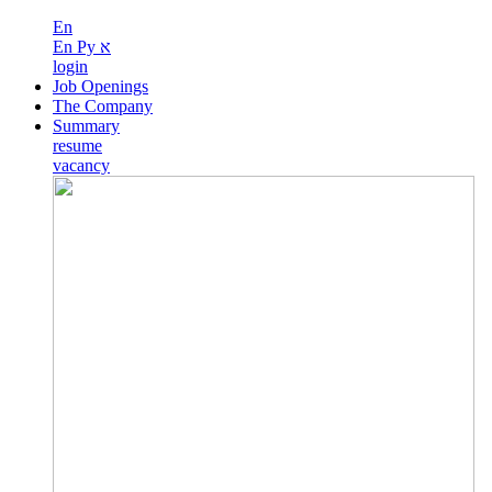
En
En
Ру
א
login
Job Openings
The Company
Summary
resume
vacancy