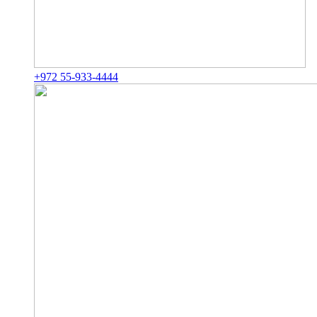
+972 55-933-4444