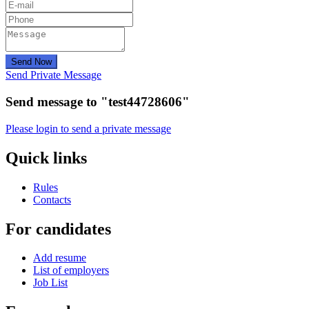
Send Now
Send Private Message
Send message to "test44728606"
Please login to send a private message
Quick links
Rules
Contacts
For candidates
Add resume
List of employers
Job List