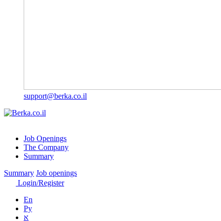
support@berka.co.il
Job Openings
The Company
Summary
Summary
Job openings
Login/Register
En
Ру
א