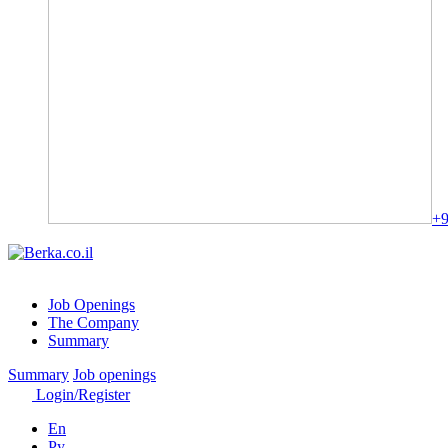
+9
Job Openings
The Company
Summary
Summary
Job openings
Login/Register
En
Ру