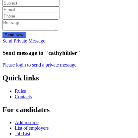
Send Now
Send Private Message
Send message to "cathyhilder"
Please login to send a private message
Quick links
Rules
Contacts
For candidates
Add resume
List of employers
Job List