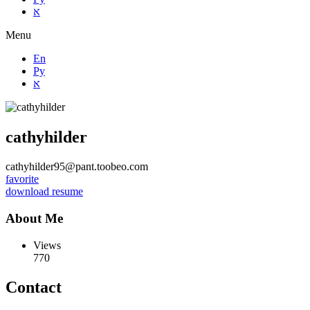
א
Menu
En
Ру
א
cathyhilder
cathyhilder95@pant.toobeo.com
favorite
download resume
About Me
Views
770
Contact