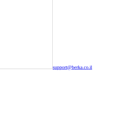
support@berka.co.il