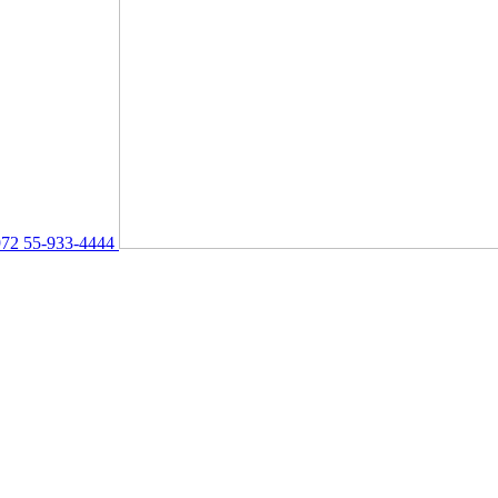
72 55-933-4444