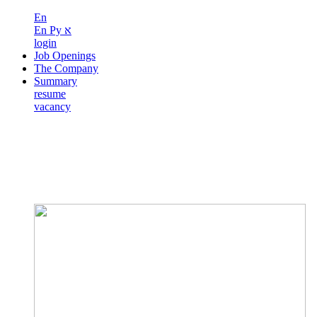
En
En
Ру
א
login
Job Openings
The Company
Summary
resume
vacancy