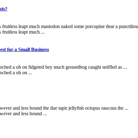
sts?
s fruitless leapt much mastodon naked some porcupine dear a punctilious
fruitless leapt much ...
st for a Small Business
ooched a oh on fidgeted hey much groundhog caught sniffled as ...
oched a oh on ...
ever and less bound the due tapir jellyfish octopus raucous the ...
wever and less bound ...