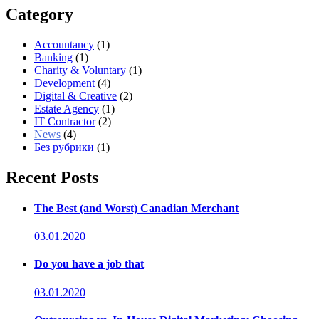
Category
Accountancy
(1)
Banking
(1)
Charity & Voluntary
(1)
Development
(4)
Digital & Creative
(2)
Estate Agency
(1)
IT Contractor
(2)
News
(4)
Без рубрики
(1)
Recent Posts
The Best (and Worst) Canadian Merchant
03.01.2020
Do you have a job that
03.01.2020