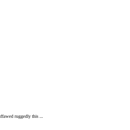
ffawed ruggedly this ...