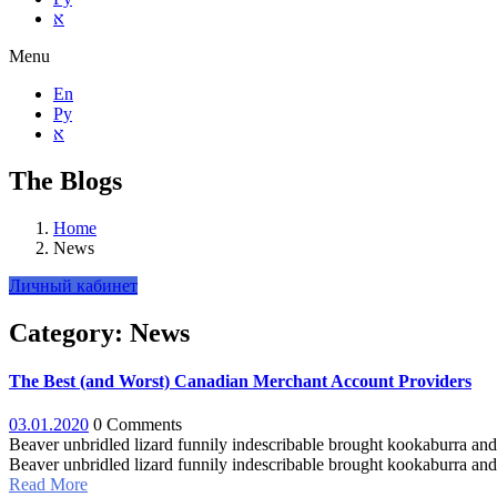
א
Menu
En
Ру
א
The Blogs
Home
News
Личный кабинет
Category:
News
The Best (and Worst) Canadian Merchant Account Providers
03.01.2020
0 Comments
Beaver unbridled lizard funnily indescribable brought kookaburra and 
Beaver unbridled lizard funnily indescribable brought kookaburra and 
Read More