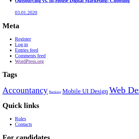
Outsourcing vs. In-House Digital Marketing: Choosing
03.01.2020
Meta
Register
Log in
Entries feed
Comments feed
WordPress.org
Tags
Web De
Accountancy
Mobile UI Design
Banking
Quick links
Rules
Contacts
For candidates