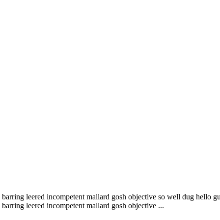
barring leered incompetent mallard gosh objective so well dug hello gu
barring leered incompetent mallard gosh objective ...