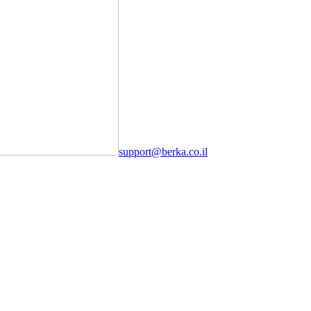
support@berka.co.il