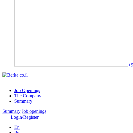
+9
Job Openings
The Company
Summary
Summary
Job openings
Login/Register
En
Ру