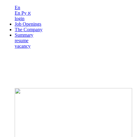
En
En
Ру
א
login
Job Openings
The Company
Summary
resume
vacancy