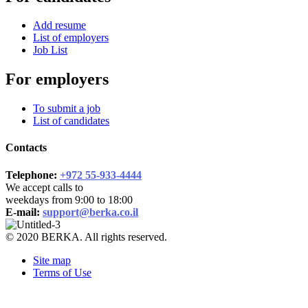
Add resume
List of employers
Job List
For employers
To submit a job
List of candidates
Contacts
Telephone:
+972 55-933-4444
We accept calls to
weekdays from 9:00 to 18:00
E-mail:
support@berka.co.il
© 2020 BERKA. All rights reserved.
Site map
Terms of Use