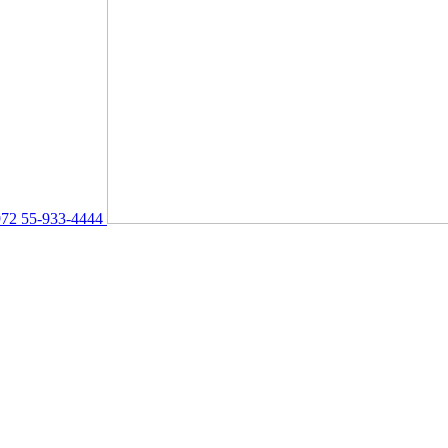
72 55-933-4444