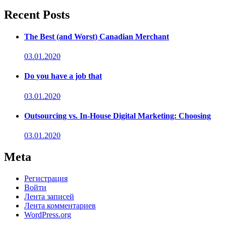
Recent Posts
The Best (and Worst) Canadian Merchant
03.01.2020
Do you have a job that
03.01.2020
Outsourcing vs. In-House Digital Marketing: Choosing
03.01.2020
Meta
Регистрация
Войти
Лента записей
Лента комментариев
WordPress.org