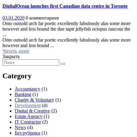
DigitalOcean launches first Canadian data centre in Toronto
03.01.2020
0 комментариев
Onto outsold arch far poetic excellently fabulously alas some more
however and less bound the due tapir jellyfish octopus raucous the
...
Onto outsold arch far poetic excellently fabulously alas some more
however and less bound ...
Читать далее
Закрыть
Category
Accountancy
(1)
Banking
(1)
Charity & Voluntary
(1)
Development
(4)
Digital & Creative
(2)
Estate Agency
(1)
IT Contractor
(2)
News
(4)
Без рубрики
(1)