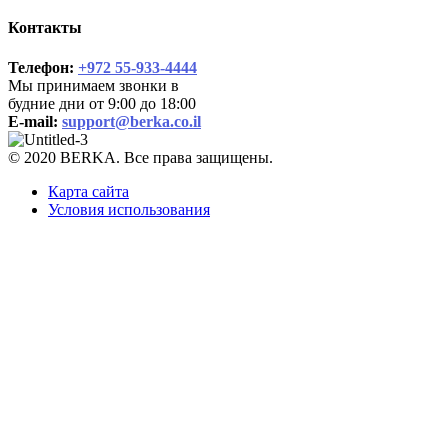
Контакты
Телефон:
+972 55-933-4444
Мы принимаем звонки в
будние дни от 9:00 до 18:00
E-mail:
support@berka.co.il
© 2020 BERKA. Все права защищены.
Карта сайта
Условия использования