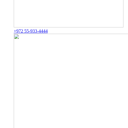
+972 55-933-4444