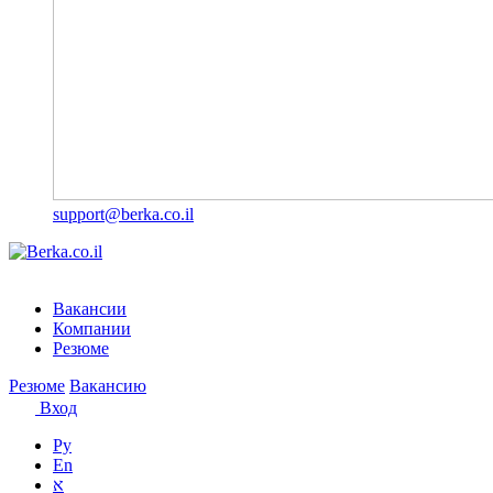
support@berka.co.il
Вакансии
Компании
Резюме
Резюме
Вакансию
Вход
Ру
En
א