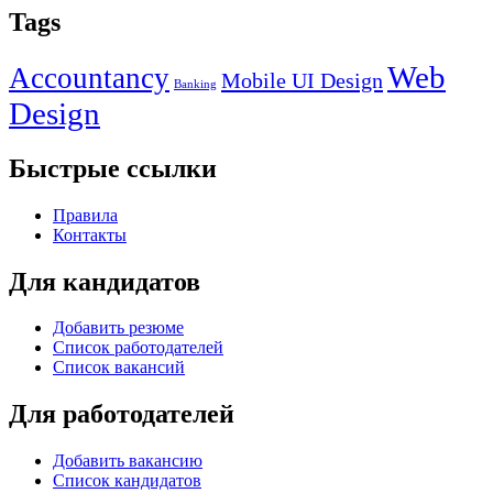
Tags
Web
Accountancy
Mobile UI Design
Banking
Design
Быстрые ссылки
Правила
Контакты
Для кандидатов
Добавить резюме
Список работодателей
Список вакансий
Для работодателей
Добавить вакансию
Список кандидатов