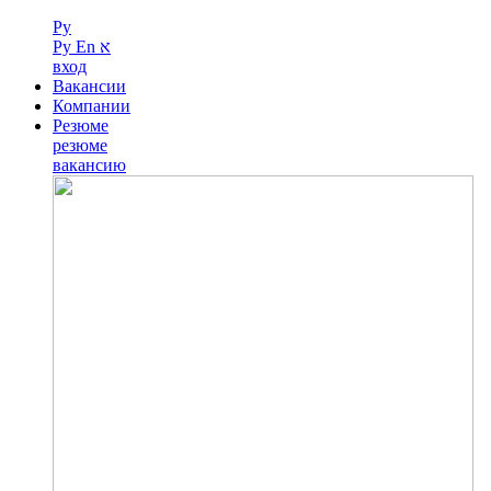
Ру
Ру
En
א
вход
Вакансии
Компании
Резюме
резюме
вакансию