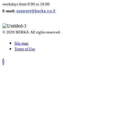
weekdays from 9:00 to 18:00
E-mail:
support@berka.co.il
© 2020 BERKA. All rights reserved.
Site map
Terms of Use