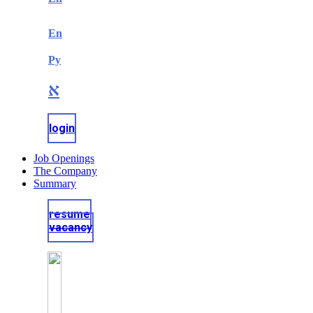
En
Ру
א
login
Job Openings
The Company
Summary
resume
vacancy