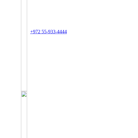
+972 55-933-4444