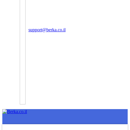
support@berka.co.il