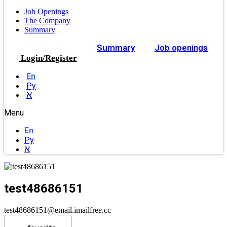
Job Openings
The Company
Summary
Summary
Job openings
Login/Register
En
Ру
א
Menu
En
Ру
א
test48686151
test48686151@email.imailfree.cc