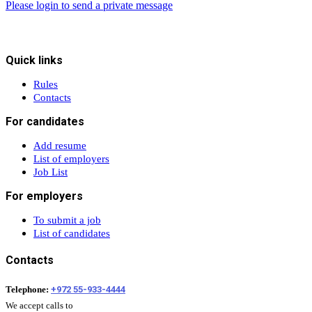
Please login to send a private message
Quick links
Rules
Contacts
For candidates
Add resume
List of employers
Job List
For employers
To submit a job
List of candidates
Contacts
Telephone:
+972 55-933-4444
We accept calls to