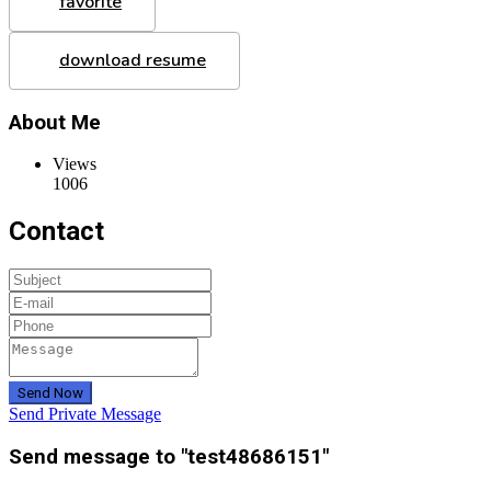
favorite
download resume
About Me
Views
1006
Contact
Send Now
Send Private Message
Send message to "test48686151"