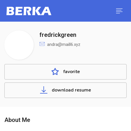
fredrickgreen
andra@maill6.xyz
favorite
download resume
About Me