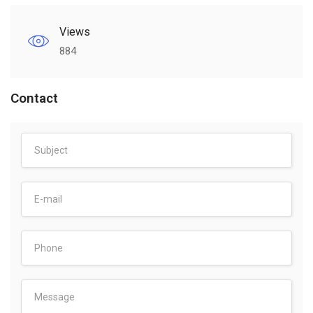
Views
884
Contact