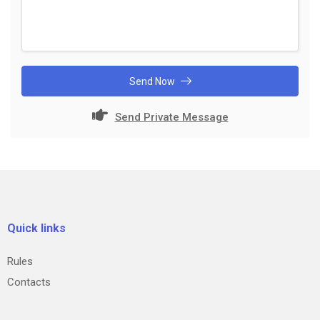
Send Now
Send Private Message
Quick links
Rules
Contacts